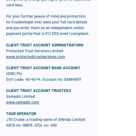
card fees.
For your further peace of mind and protection,
no Cruiseologist ever sees your full card details
and you enter them on an independent online
payment portal that is PCI DSS level 1 compliant.
CLIENT TRUST ACCOUNT ADMINISTRATORS
Protected Trust Services Limited
www.protectedtrustservices.com
CLIENT TRUST ACCOUNT BANK ACCOUNT
HSBC Plc
Sort code: 40-40-14, Account no:
83664597
CLIENT TRUST ACCOUNT TRUSTEES
Xeinadin Limited
www.xeinadin.com
TOUR OPERATOR
JTA Cruise, a trading name of Alfendo Limited
ABTA no: 98615, ATOL no: 4110