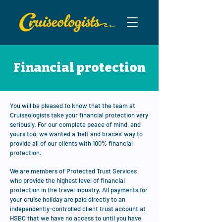
Financial protection
You will be pleased to know that the team at
Cruiseologists take your financial protection very
seriously. For our complete peace of mind, and
yours too, we wanted a 'belt and braces' way to
provide all of our clients with 100% financial
protection.
We are members of Protected Trust Services
who provide the highest level of financial
protection in the travel industry. All payments for
your cruise holiday are paid directly to an
independently-controlled client trust account at
HSBC that we have no access to until you have