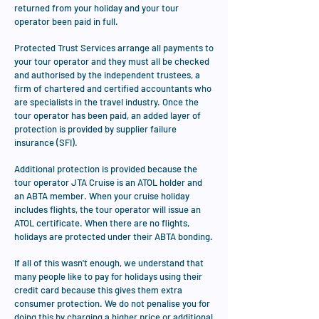
returned from your holiday and your tour
operator been paid in full.
Protected Trust Services arrange all payments to
your tour operator and they must all be checked
and authorised by the independent trustees, a
firm of chartered and certified accountants who
are specialists in the travel industry. Once the
tour operator has been paid, an added layer of
protection is provided by supplier failure
insurance (SFI).
Additional protection is provided because the
tour operator JTA Cruise is an ATOL holder and
an ABTA member. When your cruise holiday
includes flights, the tour operator will issue an
ATOL certificate. When there are no flights,
holidays are protected under their ABTA bonding.
If all of this wasn't enough, we understand that
many people like to pay for holidays using their
credit card because this gives them extra
consumer protection. We do not penalise you for
doing this by charging a higher price or additional