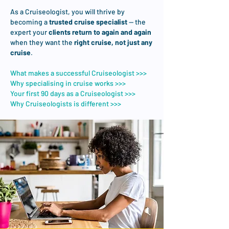
As a Cruiseologist, you will thrive by
becoming a
trusted cruise specialist
— the
expert your
clients return to again and again
when they want the
right cruise, not just any
cruise
.
What makes a successful Cruiseologist >>>
Why specialising in cruise works >>>​
Your first 90 days as a Cruiseologist >>>
Why Cruiseologists is different >>>