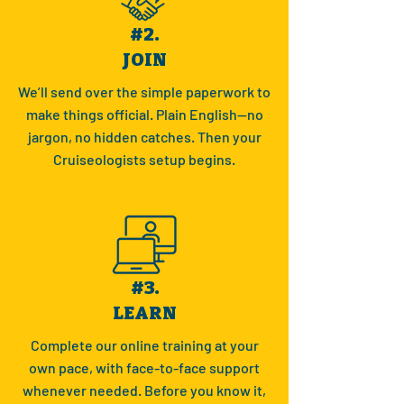
#2.
JOIN
We’ll send over the simple paperwork to
make things official. Plain English—no
jargon, no hidden catches. Then your
Cruiseologists setup begins.
#3.
LEARN
Complete our online training at your
own pace, with face-to-face support
whenever needed. Before you know it,