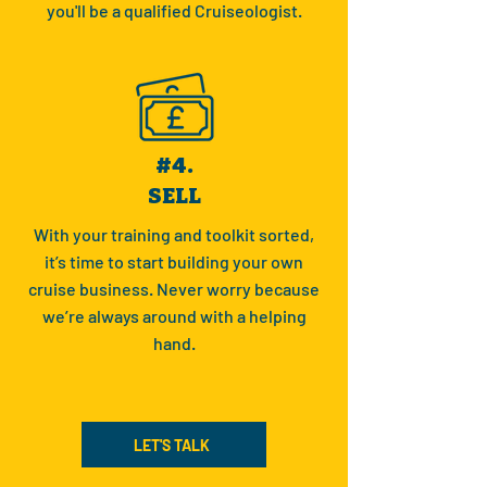
you'll be a qualified Cruiseologist.
#4.
SELL
With your training and toolkit sorted,
it’s time to start building your own
cruise business. Never worry because
we’re always around with a helping
hand.
LET'S TALK