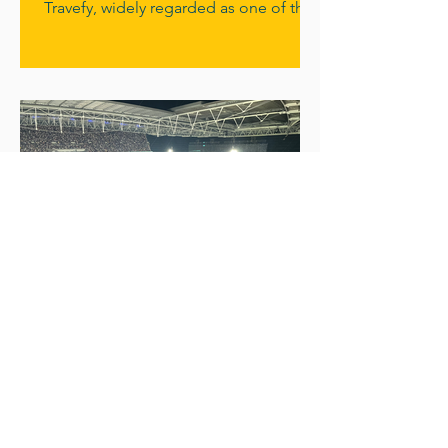
Travefy, widely regarded as one of the
world’s leading systems for building
travel proposals, itineraries and
managing client relationships. This
means that every Cruiseologist now has
access to one of the most powerful
travel adviser tools available anywhere
in the industry. For Cruiseologists, it
means something simple but
incredibly valuable: the ability to
demonstrate their cruise knowledge
clearly, professio
What has Cruiseologists
got in common with
Coldplay?
Three of our Cruiseologists – Darren,
Sarah-Jane and Tim – recently
swapped the sea for the stadium and