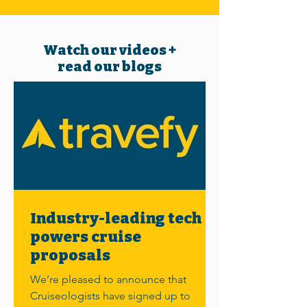
Watch our videos +
read our blogs
Industry-leading tech
powers cruise
proposals
We’re pleased to announce that
Cruiseologists have signed up to