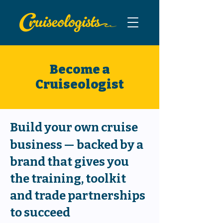
Become a
Cruiseologist
Build your own cruise
business
—
backed by a
brand that gives you
the training, toolkit
and trade partnerships
to succeed