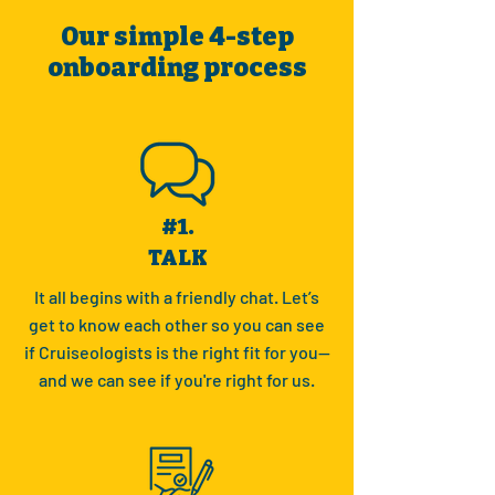
Our simple 4-step
onboarding process
#1.
TALK
It all begins with a friendly chat. Let’s
get to know each other so you can see
if Cruiseologists is the right fit for you—
and we can see if you're right for us.