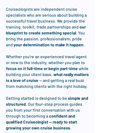
Cruiseologists are independent cruise
specialists who are serious about building a
successful travel business. We provide the
training, toolkit, trade partnerships and
our
blueprint to create something special
. You
bring the passion, professionalism, pride
and
your determination to make it happen
.
Whether you’re an experienced travel agent
or new to the industry, whether you plan to
focus on it full-time or begin part-time
while
building your client base,
what really matters
is a love of cruise
— and getting a real buzz
from matching clients with the right holiday.
Getting started is designed to be
simple and
structured
. Our four-step process guides
you from your first conversation with us
through to becoming a
confident and
qualified Cruiseologist — ready to start
growing your own cruise business
.