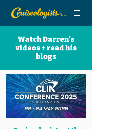
Watch Darren's
videos + read his
blogs