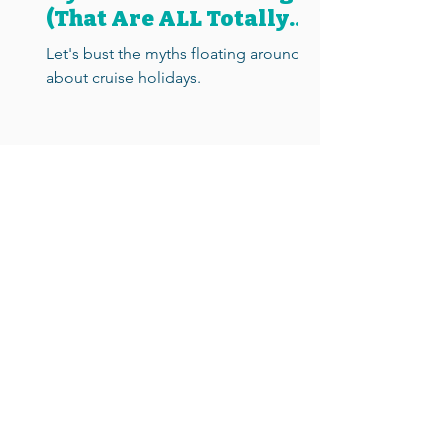
(That Are ALL Totally
Wrong)
Let's bust the myths floating around
about cruise holidays.
Call
0330 789 08 09
Email
hello@cruiseologists.com
Cruiseologists, 3 Sous la Mer, La Rocquette, Castel, Guernsey GY5 7BD.
Cruiseologists is a trading name of DJD Travel Limited, a company
registered in Guernsey (no. 63013).
All Cruiseologists are independent homeworking cruise agents
contracted to sell cruise holidays on behalf of DJD Travel.
For your complete financial protection,
DJD Travel is a member of
Protected Trust Services
(no. 5247)
.
DJD Travel always acts as a retail agent to an ABTA and ATOL
protected tour operator, JTA Cruise (ABTA no. 98615, ATOL no. 4110).
Booking conditions
Financial protection
Privacy statement