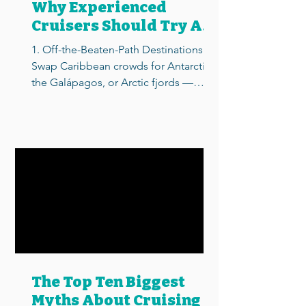
Why Experienced
Cruisers Should Try An
Expedition Cruise
1. Off-the-Beaten-Path Destinations
Swap Caribbean crowds for Antarctica,
the Galápagos, or Arctic fjords —
places regular cruise ships...
The Top Ten Biggest
Myths About Cruising