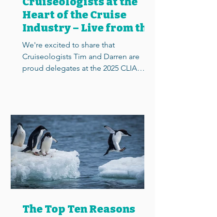
Cruiseologists at the
Heart of the Cruise
Industry – Live from the
2025 CLIA Conference
We're excited to share that
Cruiseologists Tim and Darren are
proud delegates at the 2025 CLIA
Conference in Southampton – the UK’s
most...
The Top Ten Reasons