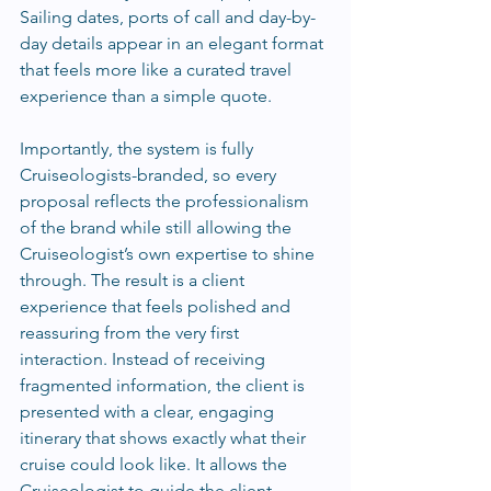
Sailing dates, ports of call and day-by-
day details appear in an elegant format 
that feels more like a curated travel 
experience than a simple quote.
Importantly, the system is fully 
Cruiseologists-branded, so every 
proposal reflects the professionalism 
of the brand while still allowing the 
Cruiseologist’s own expertise to shine 
through. The result is a client 
experience that feels polished and 
reassuring from the very first 
interaction. Instead of receiving 
fragmented information, the client is 
presented with a clear, engaging 
itinerary that shows exactly what their 
cruise could look like. It allows the 
Cruiseologist to guide the client 