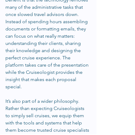
many of the administrative tasks that 
once slowed travel advisors down. 
Instead of spending hours assembling 
documents or formatting emails, they 
can focus on what really matters: 
understanding their clients, sharing 
their knowledge and designing the 
perfect cruise experience. The 
platform takes care of the presentation 
while the Cruiseologist provides the 
insight that makes each proposal 
special.
It’s also part of a wider philosophy. 
Rather than expecting Cruiseologists 
to simply sell cruises, we equip them 
with the tools and systems that help 
them become trusted cruise specialists 