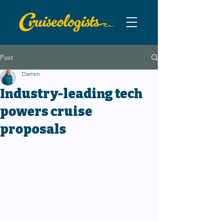
Post
Darren
Industry-leading tech
powers cruise
proposals