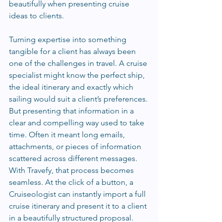
beautifully when presenting cruise 
ideas to clients.
Turning expertise into something 
tangible for a client has always been 
one of the challenges in travel. A cruise 
specialist might know the perfect ship, 
the ideal itinerary and exactly which 
sailing would suit a client’s preferences. 
But presenting that information in a 
clear and compelling way used to take 
time. Often it meant long emails, 
attachments, or pieces of information 
scattered across different messages. 
With Travefy, that process becomes 
seamless. At the click of a button, a 
Cruiseologist can instantly import a full 
cruise itinerary and present it to a client 
in a beautifully structured proposal. 