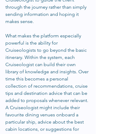
through the journey rather than simply 
sending information and hoping it 
makes sense.
What makes the platform especially 
powerful is the ability for 
Cruiseologists to go beyond the basic 
itinerary. Within the system, each 
Cruiseologist can build their own 
library of knowledge and insights. Over 
time this becomes a personal 
collection of recommendations, cruise 
tips and destination advice that can be 
added to proposals whenever relevant. 
A Cruiseologist might include their 
favourite dining venues onboard a 
particular ship, advice about the best 
cabin locations, or suggestions for 