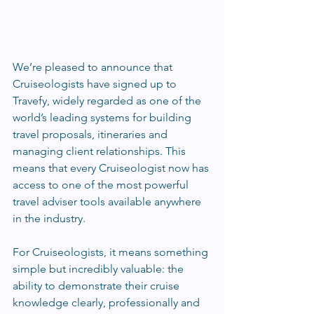
We’re pleased to announce that 
Cruiseologists have signed up to 
Travefy, widely regarded as one of the 
world’s leading systems for building 
travel proposals, itineraries and 
managing client relationships. This 
means that every Cruiseologist now has 
access to one of the most powerful 
travel adviser tools available anywhere 
in the industry.
For Cruiseologists, it means something 
simple but incredibly valuable: the 
ability to demonstrate their cruise 
knowledge clearly, professionally and 