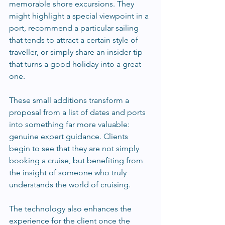
memorable shore excursions. They 
might highlight a special viewpoint in a 
port, recommend a particular sailing 
that tends to attract a certain style of 
traveller, or simply share an insider tip 
that turns a good holiday into a great 
one.
These small additions transform a 
proposal from a list of dates and ports 
into something far more valuable: 
genuine expert guidance. Clients 
begin to see that they are not simply 
booking a cruise, but benefiting from 
the insight of someone who truly 
understands the world of cruising.
The technology also enhances the 
experience for the client once the 