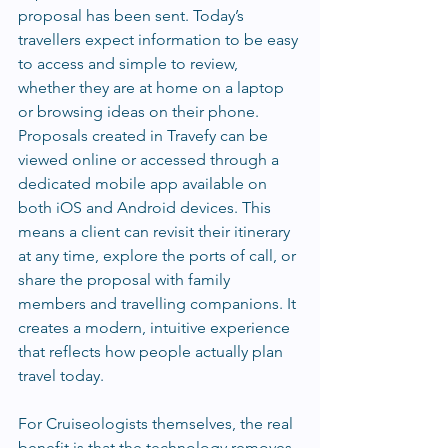
proposal has been sent. Today’s 
travellers expect information to be easy 
to access and simple to review, 
whether they are at home on a laptop 
or browsing ideas on their phone. 
Proposals created in Travefy can be 
viewed online or accessed through a 
dedicated mobile app available on 
both iOS and Android devices. This 
means a client can revisit their itinerary 
at any time, explore the ports of call, or 
share the proposal with family 
members and travelling companions. It 
creates a modern, intuitive experience 
that reflects how people actually plan 
travel today.
For Cruiseologists themselves, the real 
benefit is that the technology removes 