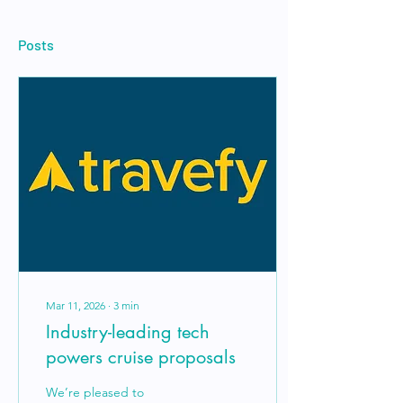
Posts
Mar 11, 2026
∙
3
min
Industry-leading tech
powers cruise proposals
We’re pleased to