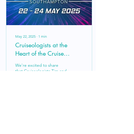
Ocean Cleanup, helping
rid...
May 22, 2025
∙
1
min
Cruiseologists at the
Heart of the Cruise
Industry – Live from the
We're excited to share
2025 CLIA Conference
that Cruiseologists Tim and
Darren are proud
delegates at the 2025 CLIA
Conference in
Southampton – the UK’s
most...
11
0