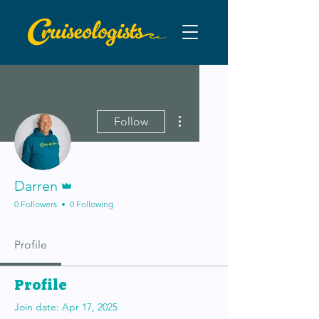
More actions
Follow
Admin
Darren
0 Followers
0 Following
Profile
Profile
Join date: Apr 17, 2025